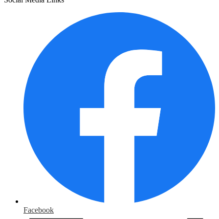
Facebook