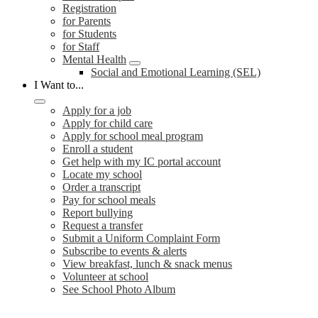
Registration
for Parents
for Students
for Staff
Mental Health
Social and Emotional Learning (SEL)
I Want to...
Apply for a job
Apply for child care
Apply for school meal program
Enroll a student
Get help with my IC portal account
Locate my school
Order a transcript
Pay for school meals
Report bullying
Request a transfer
Submit a Uniform Complaint Form
Subscribe to events & alerts
View breakfast, lunch & snack menus
Volunteer at school
See School Photo Album