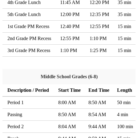
4th Grade Lunch
11:45 AM
12:20 PM
35 min
5th Grade Lunch
12:00 PM
12:35 PM
35 min
1st Grade PM Recess
12:40 PM
12:55 PM
15 min
2nd Grade PM Recess
12:55 PM
1:10 PM
15 min
3rd Grade PM Recess
1:10 PM
1:25 PM
15 min
Middle School Grades (6-8)
Description / Period
Start Time
End Time
Length
Period 1
8:00 AM
8:50 AM
50 min
Passing
8:50 AM
8:54 AM
4 min
Period 2
8:04 AM
9:44 AM
100 min