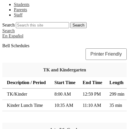
Students
Parents
Staff
Search
Search
Search
En Español
Bell Schedules
Printer Friendly
TK and Kindergarten
Description / Period
Start Time
End Time
Length
TK/Kinder
8:00 AM
12:59 PM
299 min
Kinder Lunch Time
10:35 AM
11:10 AM
35 min