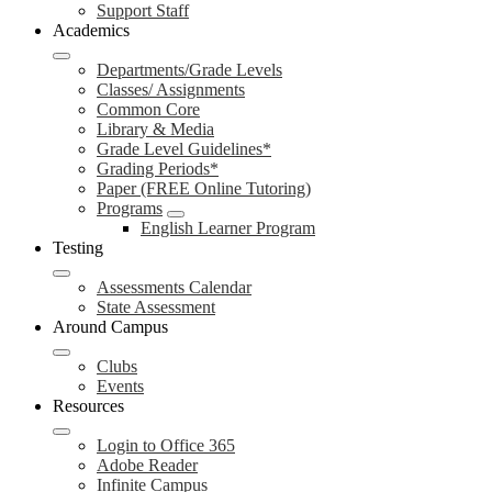
Support Staff
Academics
Departments/Grade Levels
Classes/ Assignments
Common Core
Library & Media
Grade Level Guidelines*
Grading Periods*
Paper (FREE Online Tutoring)
Programs
English Learner Program
Testing
Assessments Calendar
State Assessment
Around Campus
Clubs
Events
Resources
Login to Office 365
Adobe Reader
Infinite Campus