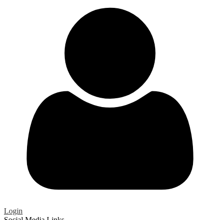
Login
Social Media Links