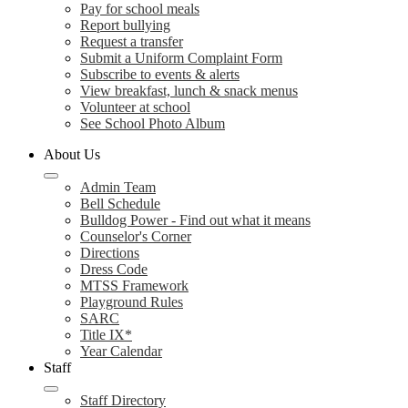
Pay for school meals
Report bullying
Request a transfer
Submit a Uniform Complaint Form
Subscribe to events & alerts
View breakfast, lunch & snack menus
Volunteer at school
See School Photo Album
About Us
Admin Team
Bell Schedule
Bulldog Power - Find out what it means
Counselor's Corner
Directions
Dress Code
MTSS Framework
Playground Rules
SARC
Title IX*
Year Calendar
Staff
Staff Directory