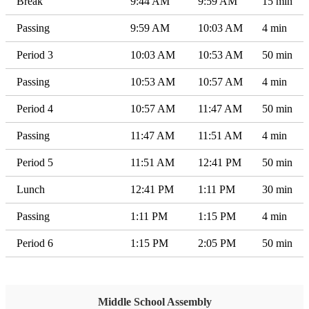
Break
9:44 AM
9:59 AM
15 min
Passing
9:59 AM
10:03 AM
4 min
Period 3
10:03 AM
10:53 AM
50 min
Passing
10:53 AM
10:57 AM
4 min
Period 4
10:57 AM
11:47 AM
50 min
Passing
11:47 AM
11:51 AM
4 min
Period 5
11:51 AM
12:41 PM
50 min
Lunch
12:41 PM
1:11 PM
30 min
Passing
1:11 PM
1:15 PM
4 min
Period 6
1:15 PM
2:05 PM
50 min
Middle School Assembly