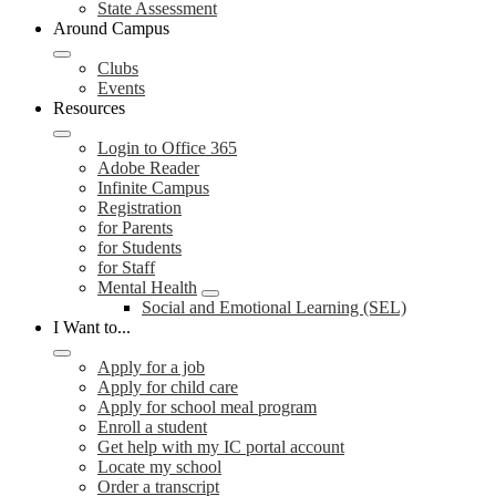
State Assessment
Around Campus
Clubs
Events
Resources
Login to Office 365
Adobe Reader
Infinite Campus
Registration
for Parents
for Students
for Staff
Mental Health
Social and Emotional Learning (SEL)
I Want to...
Apply for a job
Apply for child care
Apply for school meal program
Enroll a student
Get help with my IC portal account
Locate my school
Order a transcript