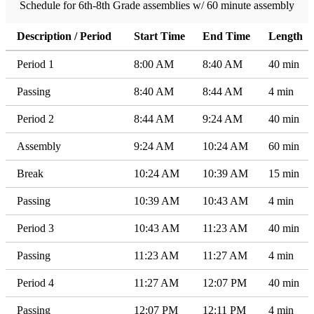
Schedule for 6th-8th Grade assemblies w/ 60 minute assembly
Description / Period
Start Time
End Time
Length
Period 1
8:00 AM
8:40 AM
40 min
Passing
8:40 AM
8:44 AM
4 min
Period 2
8:44 AM
9:24 AM
40 min
Assembly
9:24 AM
10:24 AM
60 min
Break
10:24 AM
10:39 AM
15 min
Passing
10:39 AM
10:43 AM
4 min
Period 3
10:43 AM
11:23 AM
40 min
Passing
11:23 AM
11:27 AM
4 min
Period 4
11:27 AM
12:07 PM
40 min
Passing
12:07 PM
12:11 PM
4 min