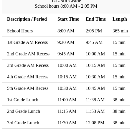
1st - 5th Grade
School hours 8:00 AM - 2:05 PM
Description / Period
Start Time
End Time
Length
School Hours
8:00 AM
2:05 PM
365 min
1st Grade AM Recess
9:30 AM
9:45 AM
15 min
2nd Grade AM Recess
9:45 AM
10:00 AM
15 min
3rd Grade AM Recess
10:00 AM
10:15 AM
15 min
4th Grade AM Recess
10:15 AM
10:30 AM
15 min
5th Grade AM Recess
10:30 AM
10:45 AM
15 min
1st Grade Lunch
11:00 AM
11:38 AM
38 min
2nd Grade Lunch
11:15 AM
11:53 AM
38 min
3rd Grade Lunch
11:30 AM
12:08 PM
38 min