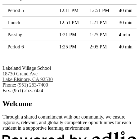
Period 5
12:11 PM
12:51 PM
40 min
Lunch
12:51 PM
1:21 PM
30 min
Passing
1:21 PM
1:25 PM
4 min
Period 6
1:25 PM
2:05 PM
40 min
Lakeland Village School
18730 Grand Ave
Lake Elsinore, CA 92530
Phone:
(951) 253-7400
Fax: (951) 253-7424
Welcome
Through a shared commitment with our community, we ensure
rigorous, relevant, and globally competitive opportunities for each
student in a supportive learning environment.