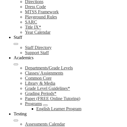
Directions
Dress Code
MTSS Framework
Playground Rules
SARC
Title IX*
Year Calendar
Staff
Staff Directory
Support Staff
Academics
Departments/Grade Levels
Classes/ Assignments
Common Core
Library & Media
Grade Level Guidelines*
Grading Periods*
Paper (FREE Online Tutoring)
Programs
English Learner Program
Testing
Assessments Calendar