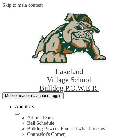
Skip to main content
Lakeland
Village School
Bulldog P.O.W.E.R.
Mobile header navigation toggle
About Us
Admin Team
Bell Schedule
Bulldog Power - Find out what it means
Counselor's Corner