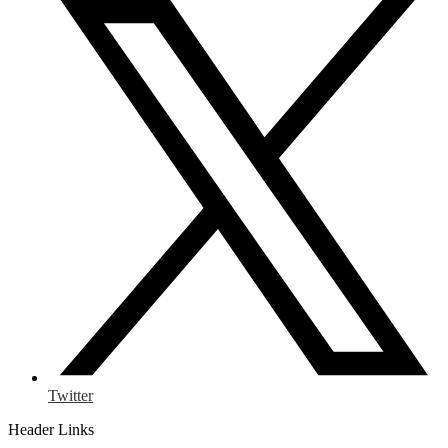
Twitter
Header Links